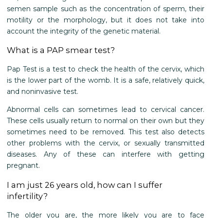
semen sample such as the concentration of sperm, their
motility or the morphology, but it does not take into
account the integrity of the genetic material.
What is a PAP smear test?
Pap Test is a test to check the health of the cervix, which
is the lower part of the womb. It is a safe, relatively quick,
and noninvasive test.
Abnormal cells can sometimes lead to cervical cancer.
These cells usually return to normal on their own but they
sometimes need to be removed. This test also detects
other problems with the cervix, or sexually transmitted
diseases. Any of these can interfere with getting
pregnant.
I am just 26 years old, how can I suffer
infertility?
The older you are, the more likely you are to face