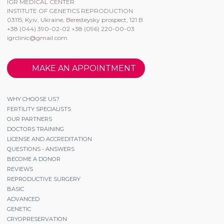
IGR MEDICAL CENTER
INSTITUTE OF GENETICS REPRODUCTION
03115, Kyiv, Ukraine, Beresteysky prospect, 121 B
+38 (044) 390-02-02 +38 (096) 220-00-03
igrclinic@gmail.com
MAKE AN APPOINTMENT
WHY CHOOSE US?
FERTILITY SPECIALISTS
OUR PARTNERS
DOCTORS TRAINING
LICENSE AND ACCREDITATION
QUESTIONS - ANSWERS
BECOME A DONOR
REVIEWS
REPRODUCTIVE SURGERY
BASIC
ADVANCED
GENETIC
CRYOPRESERVATION