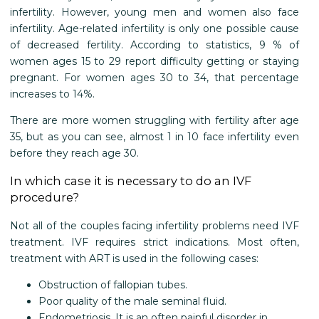
infertility. However, young men and women also face
infertility. Age-related infertility is only one possible cause
of decreased fertility. According to statistics, 9 % of
women ages 15 to 29 report difficulty getting or staying
pregnant. For women ages 30 to 34, that percentage
increases to 14%.
There are more women struggling with fertility after age
35, but as you can see, almost 1 in 10 face infertility even
before they reach age 30.
In which case it is necessary to do an IVF
procedure?
Not all of the couples facing infertility problems need IVF
treatment. IVF requires strict indications. Most often,
treatment with ART is used in the following cases:
Obstruction of fallopian tubes.
Poor quality of the male seminal fluid.
Endometriosis. It is an often painful disorder in