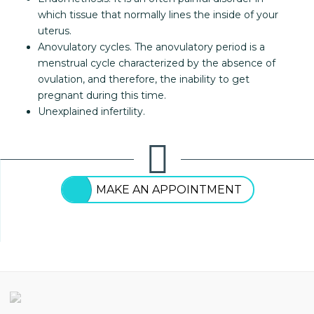
which tissue that normally lines the inside of your
uterus.
Anovulatory cycles. The anovulatory period is a
menstrual cycle characterized by the absence of
ovulation, and therefore, the inability to get
pregnant during this time.
Unexplained infertility.
MAKE AN APPOINTMENT