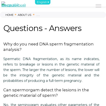
English
About us
First steps
Survey
Inf
HOME
ABOUT US
. . .
Questions - Answers
Why do you need DNA sperm fragmentation
analysis?
Spermatic DNA fragmentation, as its name indicates,
refers to breakage or lesions in the genetic material of
the sperm. The larger the number of lesions, the lower will
be the integrity of the genetic material and the
probabilities of producing a full-term pregnancy.
Can spermorgam detect the lesions in the
genetic material of sperm?
No, the seminogram evaluates other parameters of the